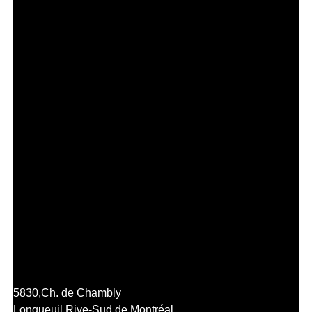
5830,
Ch. de Chambly
Longueuil,
Rive-Sud de Montréal