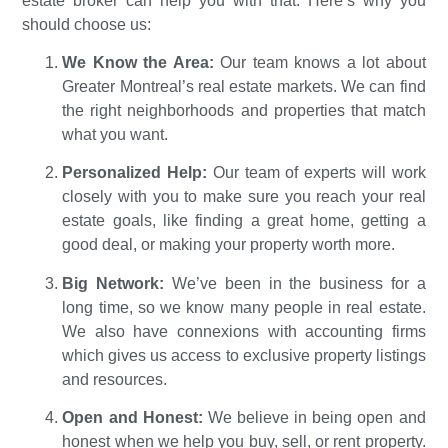
estate broker can help you with that. Here’s why you
should choose us:
We Know the Area:
Our team knows a lot about
Greater Montreal’s real estate markets. We can find
the right neighborhoods and properties that match
what you want.
Personalized Help:
Our team of experts will work
closely with you to make sure you reach your real
estate goals, like finding a great home, getting a
good deal, or making your property worth more.
Big Network:
We’ve been in the business for a
long time, so we know many people in real estate.
We also have connexions with accounting firms
which gives us access to exclusive property listings
and resources.
Open and Honest:
We believe in being open and
honest when we help you buy, sell, or rent property.