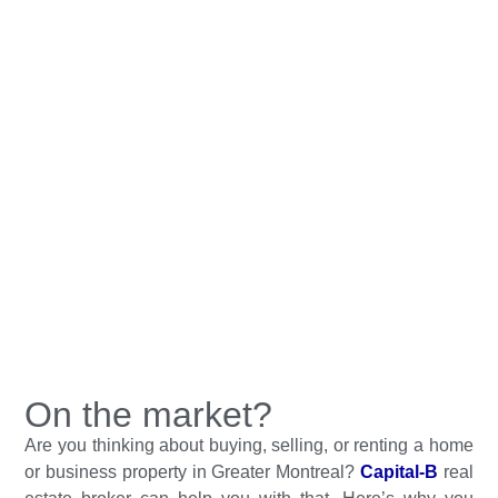
On the market?
Are you thinking about buying, selling, or renting a home
or business property in Greater Montreal?
Capital-B
real