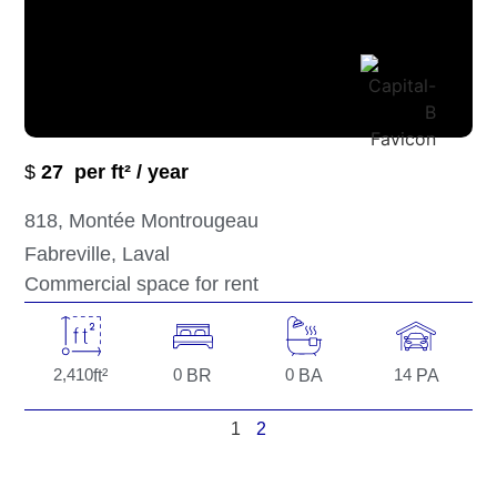
$
27
per ft² / year
818
, Montée Montrougeau
Fabreville
, Laval
Commercial space for rent
2,410
ft²
0
BR
0
BA
14
PA
1
2