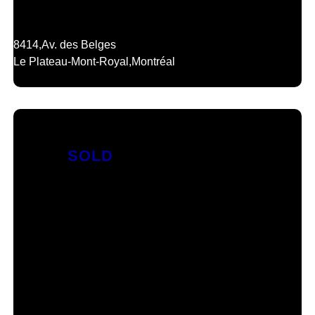
8414,
Av. des Belges
Le Plateau-Mont-Royal,
Montréal
SOLD