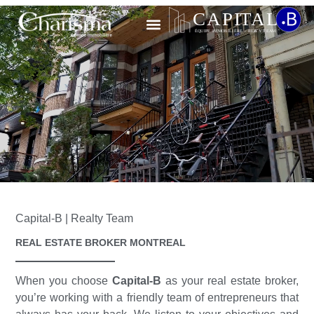
CONTACT US
Capital-B | Realty Team
REAL ESTATE BROKER MONTREAL
When you choose
Capital-B
as your real estate broker,
you’re working with a friendly team of entrepreneurs that