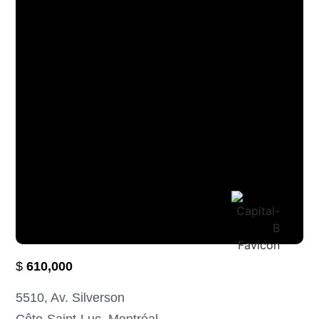
$
610,000
5510
, Av. Silverson