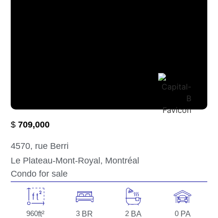
$
709,000
4570
, rue Berri
Le Plateau-Mont-Royal
, Montréal
Condo for sale
960
ft²
3
BR
2
BA
0
PA