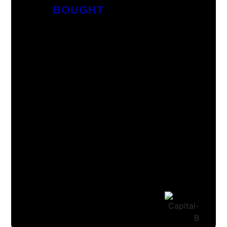
BOUGHT