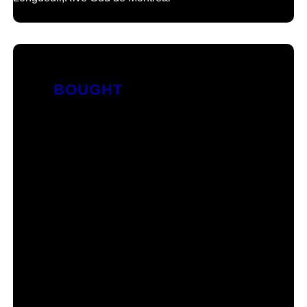
BOUGHT