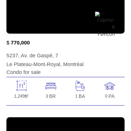
$
770,000
5237
, Av. de Gaspé
, 7
Le Plateau-Mont-Royal
, Montréal
Condo for sale
1,249
ft²
3
BR
1
BA
0
PA