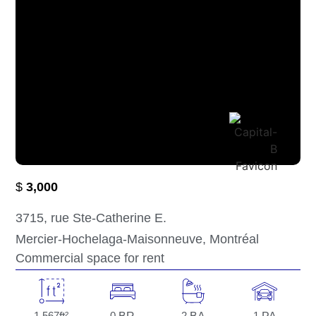
$
3,000
3715
, rue Ste-Catherine E.
Mercier-Hochelaga-Maisonneuve
, Montréal
Commercial space for rent
1,567
0
2
1