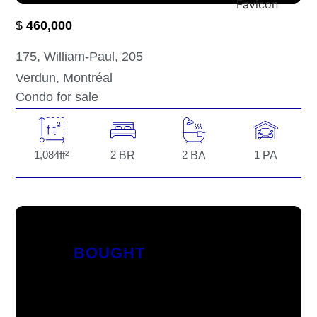
$
460,000
175
, William-Paul
, 205
Verdun
, Montréal
Condo for sale
1,084
ft²
2
BR
2
BA
1
PA
BOUGHT