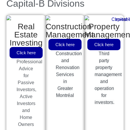
Capital-B Divisions
Real
Construction
Property
Estate
Management
Managemen
Investing
Click here
Click here
Click here
Construction
Third
and
party
Professional
Renovation
property
Advice
Services
management
for
in
and
Passive
Greater
operation
Investors,
Montréal
for
Active
investors.
Investors
and
Home
Owners