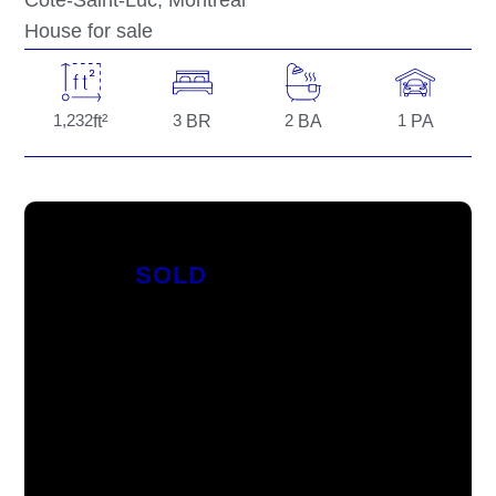
Côte-Saint-Luc
, Montréal
House for sale
1,232
ft²
3
BR
2
BA
1
PA
SOLD