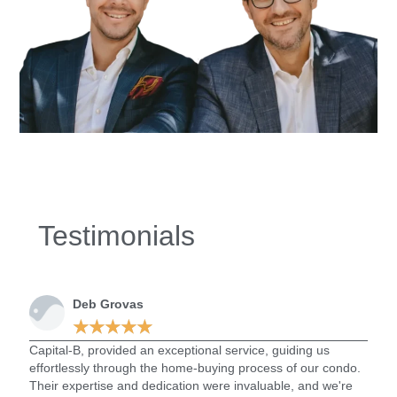
Testimonials
Deb Grovas
★
★
★
★
★
Capital-B, provided an exceptional service, guiding us
Capi
effortlessly through the home-buying process of our condo.
went 
Their expertise and dedication were invaluable, and we're
one. 