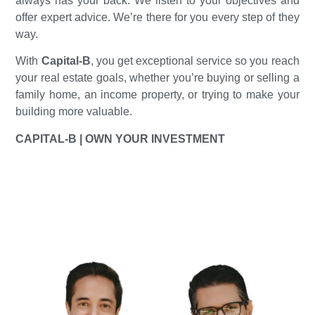
always has your back. We listen to your objectives and
offer expert advice. We’re there for you every step of they
way.
With
Capital-B
, you get exceptional service so you reach
your real estate goals, whether you’re buying or selling a
family home, an income property, or trying to make your
building more valuable.
CAPITAL-B | OWN YOUR INVESTMENT