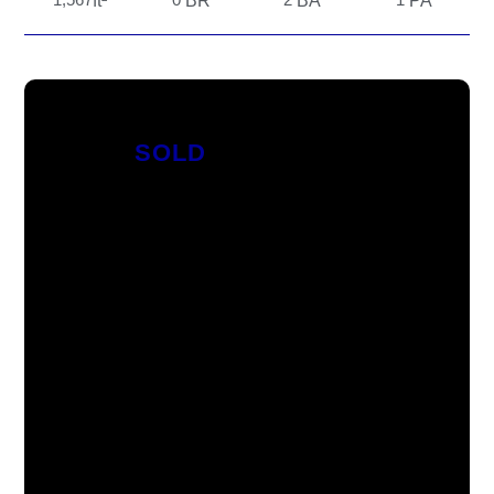
ft²
BR
BA
PA
SOLD