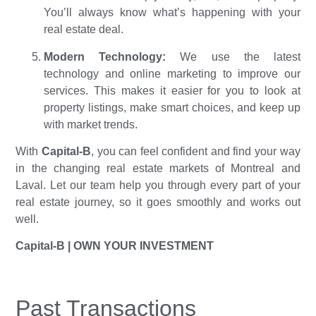
You’ll always know what’s happening with your
real estate deal.
Modern Technology:
We use the latest
technology and online marketing to improve our
services. This makes it easier for you to look at
property listings, make smart choices, and keep up
with market trends.
With
Capital-B
, you can feel confident and find your way
in the changing real estate markets of Montreal and
Laval. Let our team help you through every part of your
real estate journey, so it goes smoothly and works out
well.
Capital-B |
OWN YOUR INVESTMENT
Past Transactions