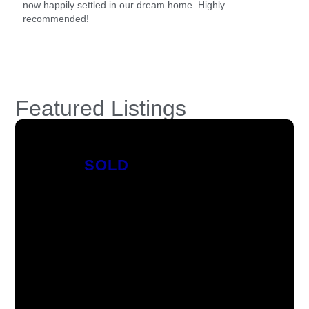
now happily settled in our dream home. Highly
recommended!
Featured Listings
SOLD