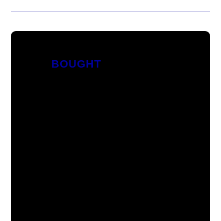
BOUGHT