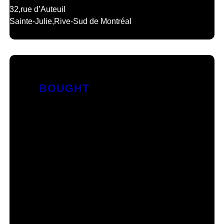
32,
rue d’Auteuil
Sainte-Julie,
Rive-Sud de Montréal
BOUGHT