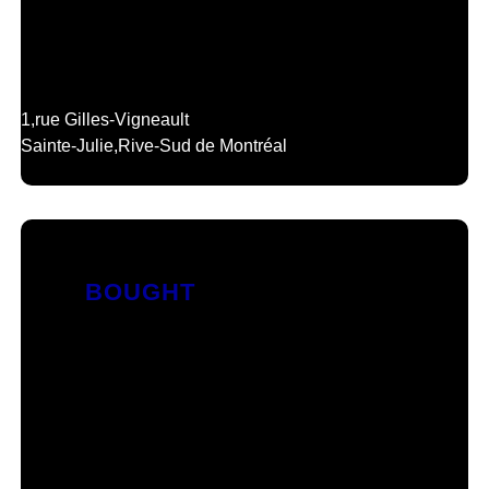
1,
rue Gilles-Vigneault
Sainte-Julie,
Rive-Sud de Montréal
BOUGHT