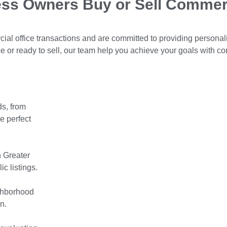
ess Owners Buy or Sell Commer
ial office transactions and are committed to providing personal
 or ready to sell, our team help you achieve your goals with co
s, from
e perfect
n Greater
c listings.
ighborhood
n.