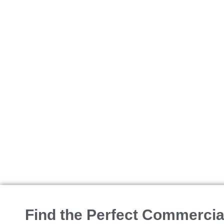
BUY
Office Space
Find the Perfect Commercial