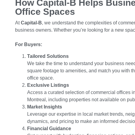
How Capital-B Helps Busin
Office Spaces
At
Capital-B
, we understand the complexities of commerc
business owners. Whether you’re looking for a new space
For Buyers:
Tailored Solutions
We take the time to understand your business need
square footage to amenities, and match you with th
office space.
Exclusive Listings
Access a curated selection of commercial offices i
Montreal, including properties not available on publi
Market Insights
Leverage our expertise in local market trends, ne
dynamics, and pricing to make an informed decisio
Financial Guidance