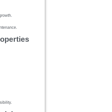
growth.
intenance.
operties
bility.