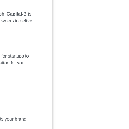
esh,
Capital-B
is
owners to deliver
for startups to
tion for your
ts your brand.