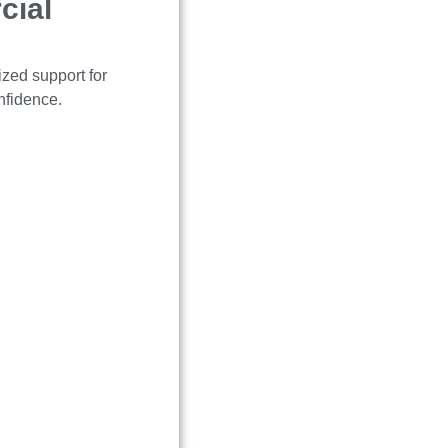
cial
ized support for
nfidence.