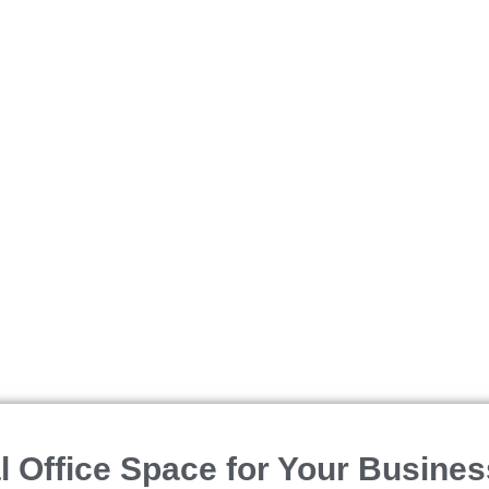
SELL
SEARCH
TEAM
CONTACT US
 Office Space for Your Busines