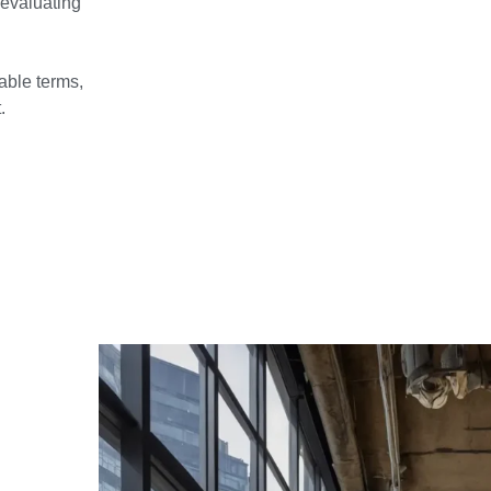
 evaluating
able terms,
.