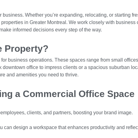
ur business. Whether you’re expanding, relocating, or starting fr
ce properties in Greater Montreal. We work closely with business 
u make informed decisions every step of the way.
e Property?
for business operations. These spaces range from small offices 
k downtown office to impress clients or a spacious suburban loca
ure and amenities you need to thrive.
ing a Commercial Office Space
r employees, clients, and partners, boosting your brand image.
you can design a workspace that enhances productivity and reflec