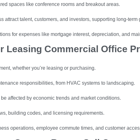
hared spaces like conference rooms and breakout areas.
s attract talent, customers, and investors, supporting long-term 
ions for expenses like mortgage interest, depreciation, and ma
r Leasing Commercial Office Pr
tment, whether you’re leasing or purchasing.
tenance responsibilities, from HVAC systems to landscaping.
 be affected by economic trends and market conditions.
s, building codes, and licensing requirements.
ness operations, employee commute times, and customer accessi