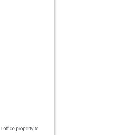
office property to