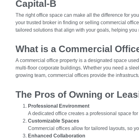
Capital-B
The right office space can make all the difference for yo
your trusted broker in finding or selling commercial offi
tailored solutions that align with your goals, helping yo
What is a Commercial Offic
A commercial office property is a designated space used 
multi-floor corporate buildings. Whether you need a slee
growing team, commercial offices provide the infrastruct
The Pros of Owning or Leas
Professional Environment
A dedicated office creates a professional space fo
Customizable Spaces
Commercial offices allow for tailored layouts, so 
Enhanced Collaboration