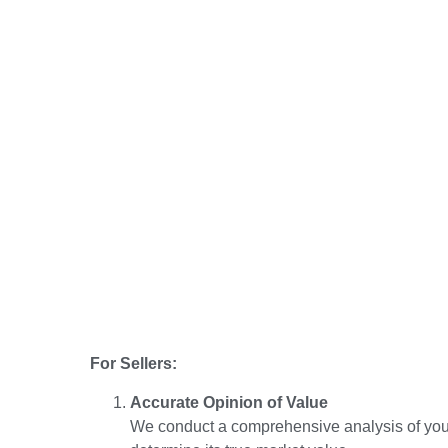
For Sellers:
Accurate Opinion of Value
We conduct a comprehensive analysis of your 