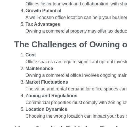
Offices foster teamwork and collaboration, with s
Growth Potential
A well-chosen office location can help your busines
Tax Advantages
Owning a commercial property may offer tax deduct
The Challenges of Owning o
Cost
Office spaces can require significant upfront inves
Maintenance
Owning a commercial office involves ongoing main
Market Fluctuations
The value and rental demand for office spaces can
Zoning and Regulations
Commercial properties must comply with zoning law
Location Dynamics
Choosing the wrong location can impact your busi