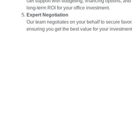
Get support with budgeting, financing options, and
long-term ROI for your office investment.
Expert Negotiation
Our team negotiates on your behalf to secure favor
ensuring you get the best value for your investment