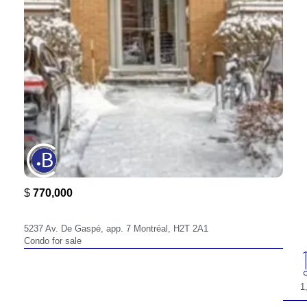
$
770,000
5237,
5237 Av. De Gaspé, app. 7 Montréal, H2T 2A1
Condo for sale
1