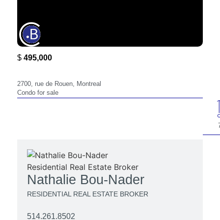
$
495,000
2700,
2700, rue de Rouen, Montreal
Condo for sale
Nathalie Bou-Nader
RESIDENTIAL REAL ESTATE BROKER
514.261.8502