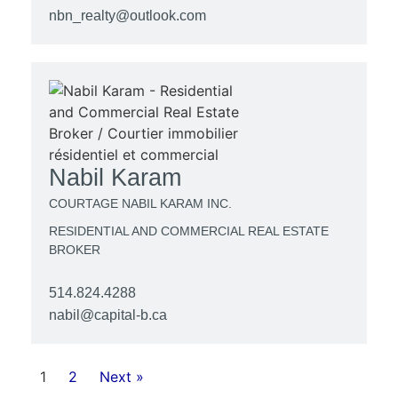
nbn_realty@outlook.com
Nabil Karam
COURTAGE NABIL KARAM INC.
RESIDENTIAL AND COMMERCIAL REAL ESTATE
BROKER
514.824.4288
nabil@capital-b.ca
1
2
Next »