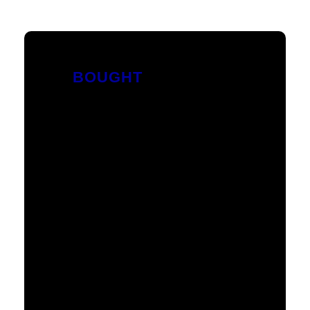
BOUGHT