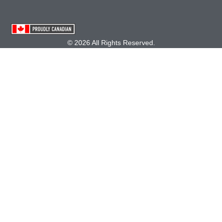
© 2026 All Rights Reserved.