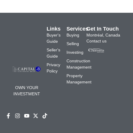
Links
Services
Get In Touch
Buyer's
Buying
Montréal, Canada
Contact us
Guide
Selling
Seller's
Investing
Guide
Construction
Privacy
Management
Policy
Property
Management
OWN YOUR
INVESTMENT