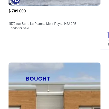
$
709,000
4570,
4570 rue Berri, Le Plateau-Mont-Royal, H2J 2R3
Condo for sale
BOUGHT