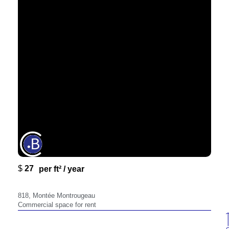
$
27
818,
per ft² / year
818, Montée Montrougeau
Commercial space for rent